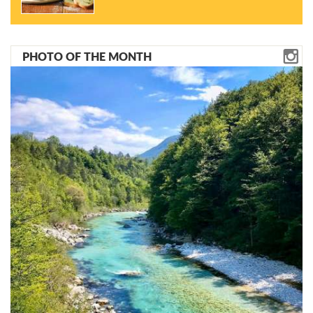
PHOTO OF THE MONTH