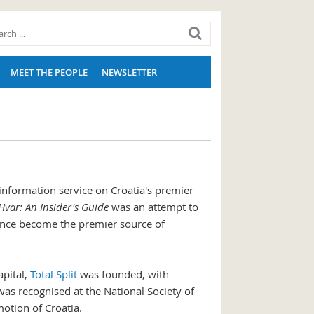
MEET THE PEOPLE
NEWSLETTER
information service on Croatia's premier
Hvar: An Insider's Guide
was an attempt to
ince become the premier source of
apital,
Total Split
was founded, with
was recognised at the National Society of
otion of Croatia.