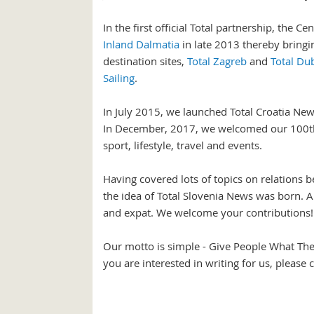
In the first official Total partnership, the
Inland Dalmatia
in late 2013 thereby bringing
destination sites,
Total Zagreb
and
Total Du
Sailing
.
In July 2015, we launched Total Croatia New
In December, 2017, we welcomed our 100th co
sport, lifestyle, travel and events.
Having covered lots of topics on relations b
the idea of Total Slovenia News was born. A
and expat. We welcome your contributions!
Our motto is simple - Give People What The
you are interested in writing for us, please