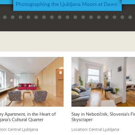
Photographing the Ljubljana Moors at Dawn
and Sunrise
ry Apartment, in the Heart of
Stay in Nebotičnik, Slovenia’s Fi
jana’s Cultural Quarter
Skyscraper
ion:
Central Ljubljana
Location:
Central Ljubljana