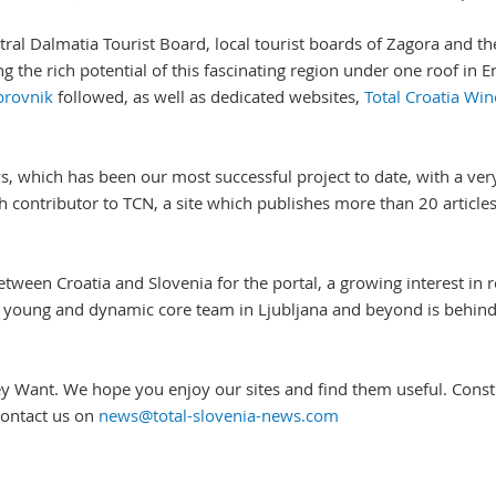
 Central Dalmatia Tourist Board, local tourist boards of Zagora and
 the rich potential of this fascinating region under one roof in En
brovnik
followed, as well as dedicated websites,
Total Croatia Win
s, which has been our most successful project to date, with a ve
ntributor to TCN, a site which publishes more than 20 articles a
etween Croatia and Slovenia for the portal, a growing interest in 
 young and dynamic core team in Ljubljana and beyond is behind t
y Want. We hope you enjoy our sites and find them useful. Constr
 contact us on
news@total-slovenia-news.com