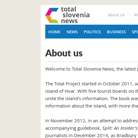
About Us
M
HOME
NEWS
POLITICS
BUSINESS
SP
About us
Welcome to Total Slovenia News, the latest
The Total Project started in October 2011, 
island of Hvar. With five tourist boards on
unite the island's information. The book wa
information about the island, with more than 
In November 2012, in an attempt to address
accompanying guidebook,
Split: An Insider'
Journalists in December 2014, as Bradbury 