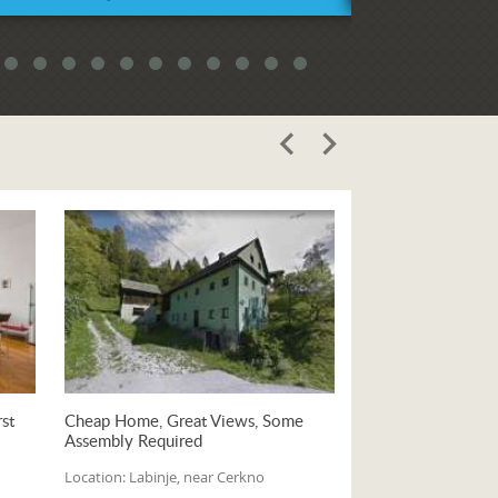
rst
Cheap Home, Great Views, Some
500-Year Old Ston
Assembly Required
Vipava
Location:
Labinje, near Cerkno
Location:
Vipava