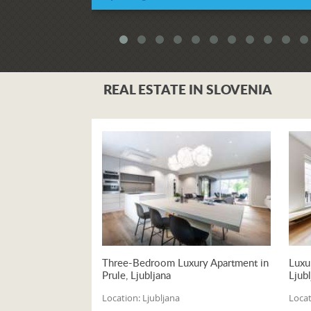
Independence
REAL ESTATE IN SLOVENIA
Three-Bedroom Luxury Apartment in
Luxu
Prule, Ljubljana
Ljubl
Location:
Ljubljana
Locat