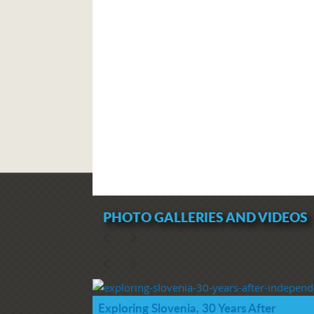
PHOTO GALLERIES AND VIDEOS
Exploring Slovenia, 30 Years After