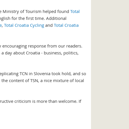
 the Ministry of Tourism helped found
Total
glish for the first time. Additional
e
,
Total Croatia Cycling
and
Total Croatia
ry encouraging response from our readers.
 day about Croatia - business, politics,
replicating TCN in Slovenia took hold, and so
he content of TSN, a nice mixture of local
uctive criticism is more than welcome. If