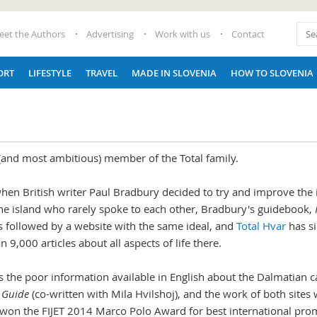
eet the Authors
Advertising
Work with us
Contact
ORT
LIFESTYLE
TRAVEL
MADE IN SLOVENIA
HOW TO SLOVENIA
 (and most ambitious) member of the Total family.
when British writer Paul Bradbury decided to try and improve the 
 the island who rarely spoke to each other, Bradbury's guidebook,
s followed by a website with the same ideal, and
Total Hvar
has s
9,000 articles about all aspects of life there.
 the poor information available in English about the Dalmatian c
s Guide
(co-written with Mila Hvilshoj), and the work of both sites 
won the FIJET 2014 Marco Polo Award for best international prom