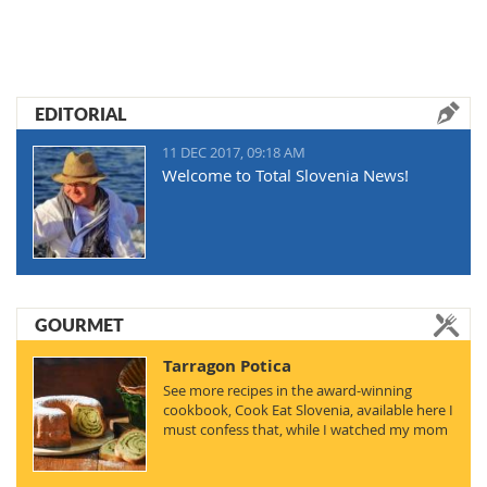
EDITORIAL
11 DEC 2017, 09:18 AM
Welcome to Total Slovenia News!
GOURMET
Tarragon Potica
See more recipes in the award-winning
cookbook, Cook Eat Slovenia, available here I
must confess that, while I watched my mom
making…