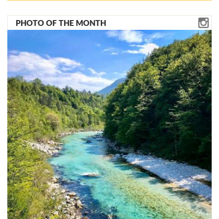
PHOTO OF THE MONTH