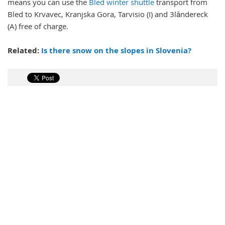
means you can use the
Bled winter shuttle
transport from
Bled to Krvavec, Kranjska Gora, Tarvisio (I) and 3ländereck
(A) free of charge.
Related:
Is there snow on the slopes in Slovenia?