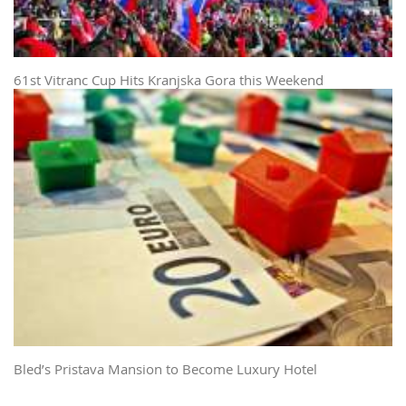
61st Vitranc Cup Hits Kranjska Gora this Weekend
Bled’s Pristava Mansion to Become Luxury Hotel