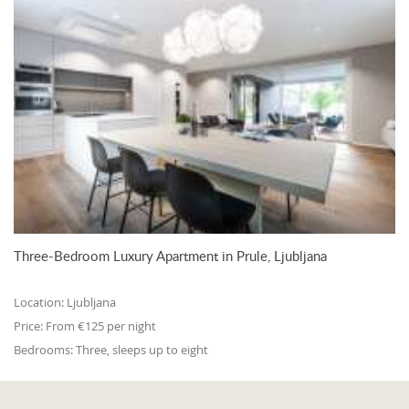
Three-Bedroom Luxury Apartment in Prule, Ljubljana
Location:
Ljubljana
Price:
From €125 per night
Bedrooms:
Three, sleeps up to eight