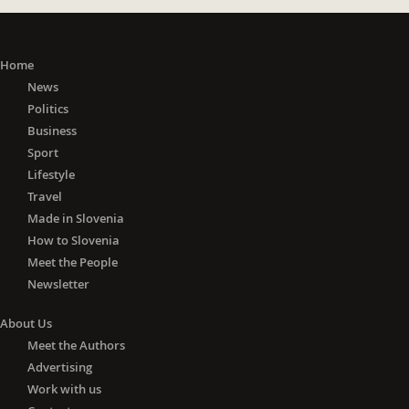
Home
News
Politics
Business
Sport
Lifestyle
Travel
Made in Slovenia
How to Slovenia
Meet the People
Newsletter
About Us
Meet the Authors
Advertising
Work with us