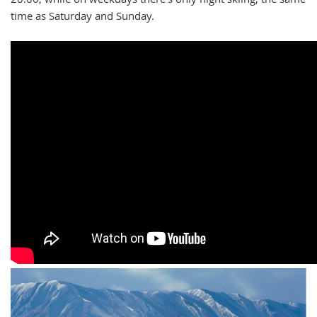
time as Saturday and Sunday.