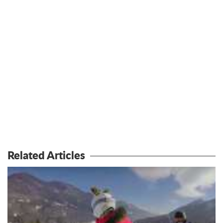
Related Articles