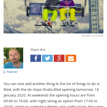
YouTube screenshot
Share this:
JL Flanner
You can now add another thing to the list of things to do in
Bled, with the ski slope Straža Bled opening tomorrow, 18
January 2020. At weekends the opening hours are from
09:00 to 16:00, with night skiing an option from 17:00 to
20:00, while on weekdays there’s only night skiing, the same