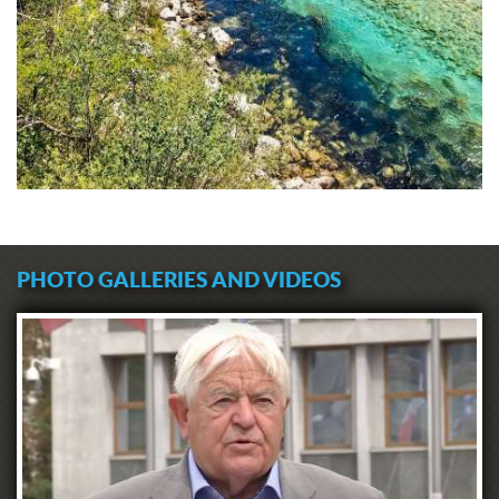
PHOTO GALLERIES AND VIDEOS