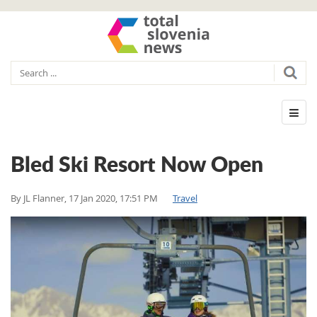
Bled Ski Resort Now Open
By
JL Flanner
,
17 Jan 2020, 17:51 PM
Travel