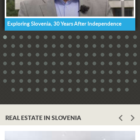
Exploring Slovenia, 30 Years After Independence
REAL ESTATE IN SLOVENIA