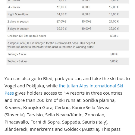
You can also go to Bled, park you car, and take the ski bus to
Vogel and Pokljuka, while
the Julian Alps International Ski
Pass
gives holders access to 14 resorts in three countries
and more than 260 km of ski runs at: Soriška planina,
Krvavec, Kranjska Gora, Cerkno, Kanin/Sella Nevea
(Slovenia), Tarvisio, Sella Nevea/Kanin, Zoncolan,
Pinacavallo, Forni di Sopra, Sappada, Sauris (Italy),
3ländereck, Innerkrems and Goldeck (Austria). This pass