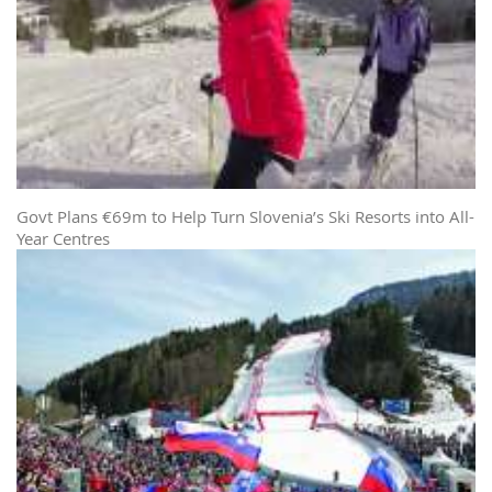
Govt Plans €69m to Help Turn Slovenia’s Ski Resorts into All-
Year Centres