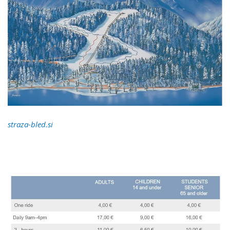
straza-bled.si